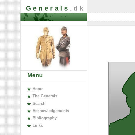
Generals
.dk
Menu
H
ome
The
G
enerals
S
earch
A
cknowledgements
B
ibliography
L
inks