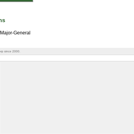
ns
Major-General
rp since 2000.