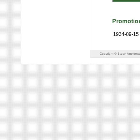
Promotio
1934-09-15
Copyright © Steen Ammento