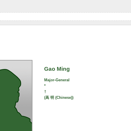
Gao Ming
Major-General
*
†
(高 明 (Chinese))