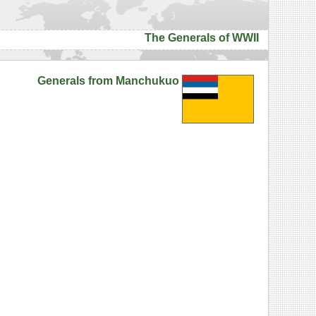
The Generals of WWII
Generals from Manchukuo