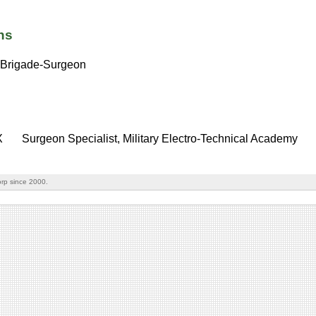
ns
Brigade-Surgeon
X
Surgeon Specialist, Military Electro-Technical Academy
rp since 2000.