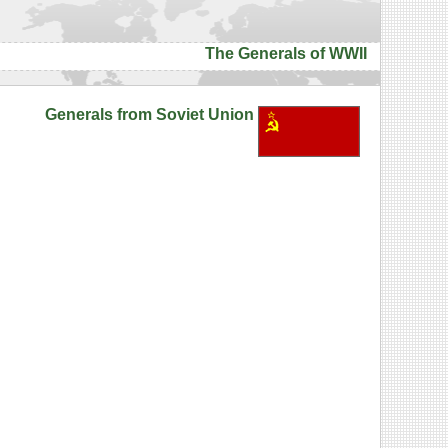
The Generals of WWII
Generals from Soviet Union