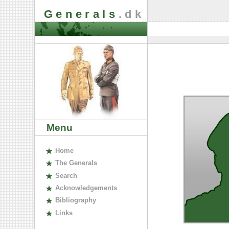
Generals
.dk
Menu
H
ome
The
G
enerals
S
earch
A
cknowledgements
B
ibliography
L
inks