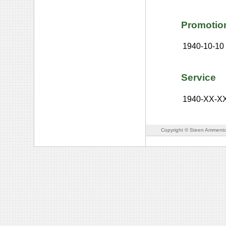
Promotio
1940-10-10
Service
1940-XX-X
Copyright © Steen Ammento