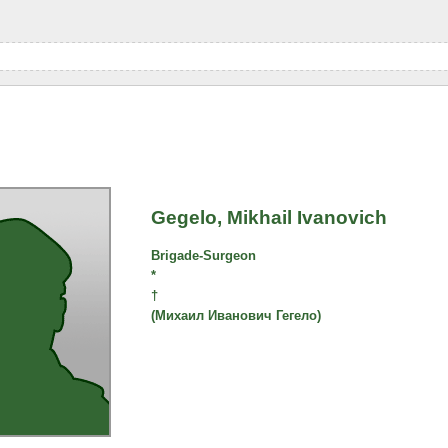
Gegelo, Mikhail Ivanovich
Brigade-Surgeon
*
†
(Михаил Иванович Гегело)