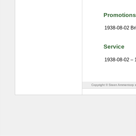
Promotions
1938-08-02
Br
Service
1938-08-02
–
Copyright © Steen Ammentorp s