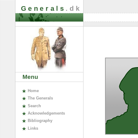
Generals
.dk
Menu
H
ome
The
G
enerals
S
earch
A
cknowledgements
B
ibliography
L
inks