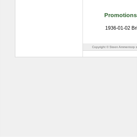
Promotions
1936-01-02
Br
Copyright © Steen Ammentorp s