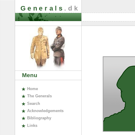
Generals
.dk
Menu
H
ome
The
G
enerals
S
earch
A
cknowledgements
B
ibliography
L
inks