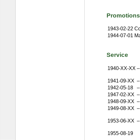
Promotions
1943-02-22
Co
1944-07-01
Ma
Service
1940-XX-XX
–
1941-09-XX
–
1942-05-18
–
1947-02-XX
–
1948-09-XX
–
1949-08-XX
–
1953-06-XX
–
1955-08-19