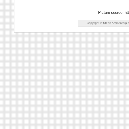
Picture source: ht
Copyright © Steen Ammentorp s