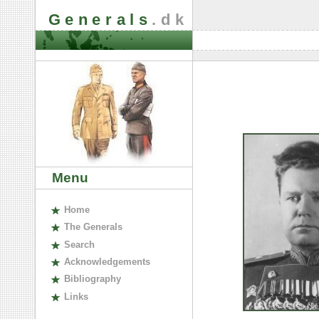
Generals
.dk
Menu
H
ome
The
G
enerals
S
earch
A
cknowledgements
B
ibliography
L
inks