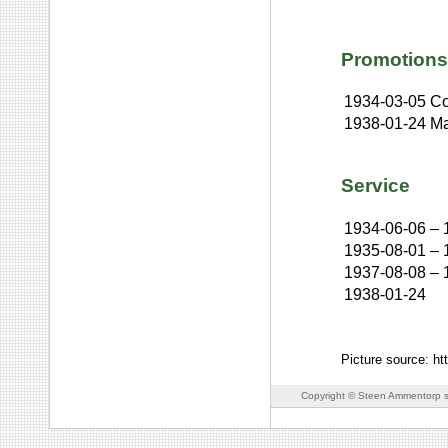
Promotions
1934-03-05
Co
1938-01-24
Ma
Service
1934-06-06
–
1935-08-01
–
1937-08-08
–
1938-01-24
Picture source: ht
Copyright © Steen Ammentorp s