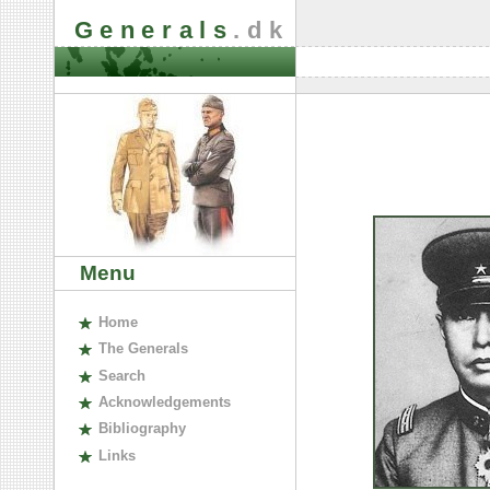
Generals
.dk
Menu
H
ome
The
G
enerals
S
earch
A
cknowledgements
B
ibliography
L
inks