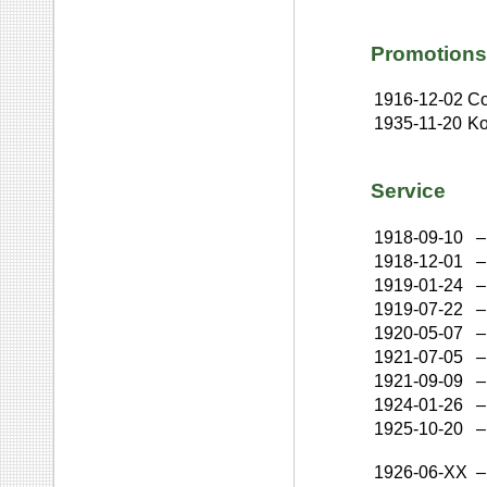
Promotions
1916-12-02
Co
1935-11-20
K
Service
1918-09-10
–
1918-12-01
–
1919-01-24
–
1919-07-22
–
1920-05-07
–
1921-07-05
–
1921-09-09
–
1924-01-26
–
1925-10-20
–
1926-06-XX
–