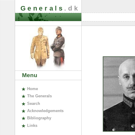
Generals
.dk
Menu
H
ome
The
G
enerals
S
earch
A
cknowledgements
B
ibliography
L
inks