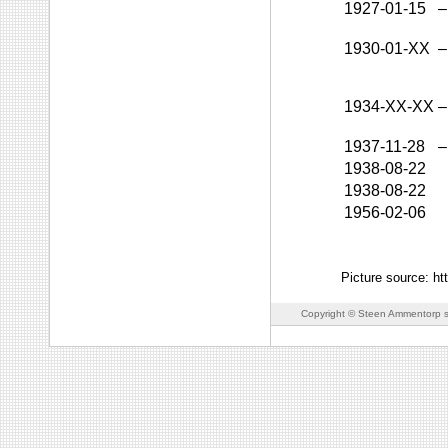
1927-01-15
–
1930-01-XX
–
1934-XX-XX
–
1937-11-28
–
1938-08-22
1938-08-22
1956-02-06
Picture source: h
Copyright © Steen Ammentorp s