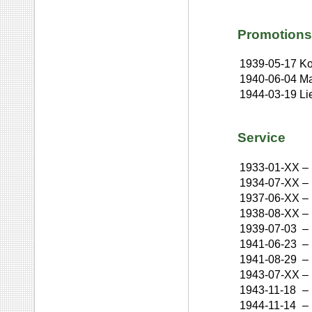
Promotions
1939-05-17
Ko
1940-06-04
Ma
1944-03-19
Li
Service
1933-01-XX
–
1934-07-XX
–
1937-06-XX
–
1938-08-XX
–
1939-07-03
–
1941-06-23
–
1941-08-29
–
1943-07-XX
–
1943-11-18
–
1944-11-14
–