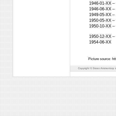
1946-01-XX
–
1946-06-XX
–
1949-05-XX
–
1950-05-XX
–
1950-10-XX
–
1950-12-XX
–
1954-06-XX
Picture source: h
Copyright © Steen Ammentorp s