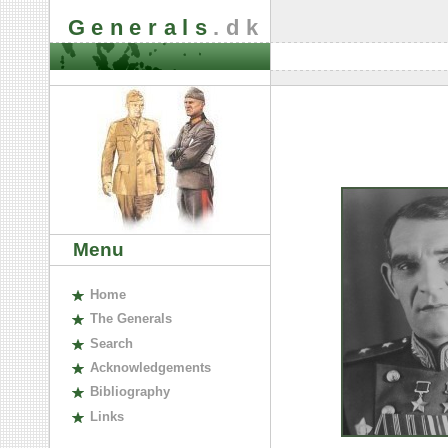
Generals
.dk
Menu
H
ome
The
G
enerals
S
earch
A
cknowledgements
B
ibliography
L
inks