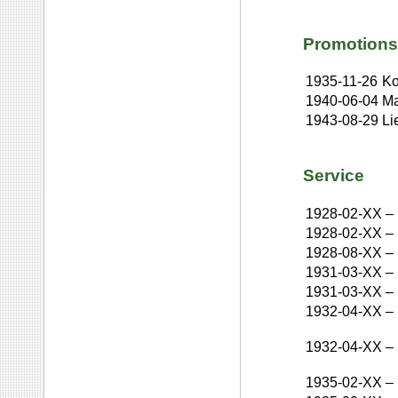
Promotions
1935-11-26
Ko
1940-06-04
Ma
1943-08-29
Li
Service
1928-02-XX
–
1928-02-XX
–
1928-08-XX
–
1931-03-XX
–
1931-03-XX
–
1932-04-XX
–
1932-04-XX
–
1935-02-XX
–