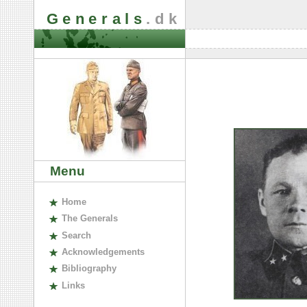
Generals
.dk
Menu
H
ome
The
G
enerals
S
earch
A
cknowledgements
B
ibliography
L
inks