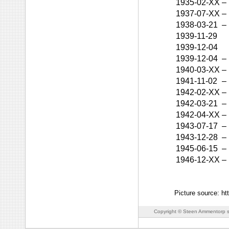
1935-02-XX
–
1937-07-XX
–
1938-03-21
–
1939-11-29
1939-12-04
1939-12-04
–
1940-03-XX
–
1941-11-02
–
1942-02-XX
–
1942-03-21
–
1942-04-XX
–
1943-07-17
–
1943-12-28
–
1945-06-15
–
1946-12-XX
–
Picture source: h
Copyright © Steen Ammentorp s