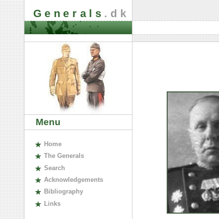
Generals
.dk
Menu
H
ome
The
G
enerals
S
earch
A
cknowledgements
B
ibliography
L
inks