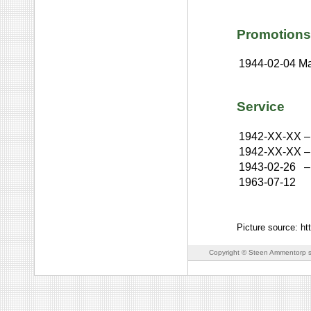
Promotions
1944-02-04
Ma
Service
1942-XX-XX
–
1942-XX-XX
–
1943-02-26
–
1963-07-12
Picture source: h
Copyright © Steen Ammentorp s