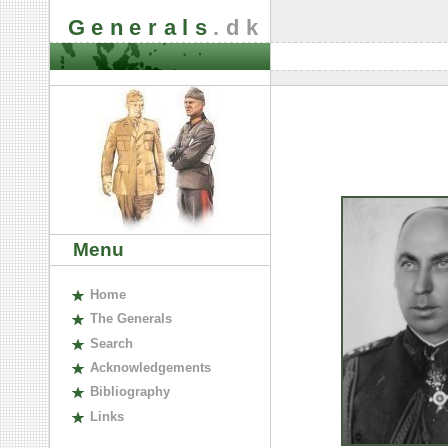
Generals
.dk
Menu
H
ome
The
G
enerals
S
earch
A
cknowledgements
B
ibliography
L
inks