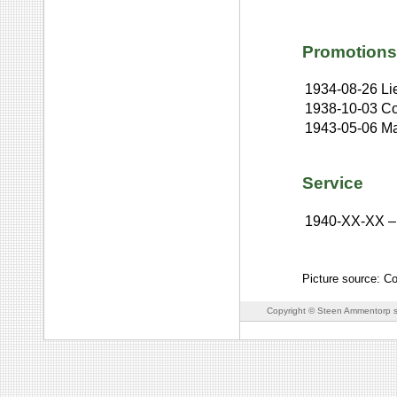
Promotions
1934-08-26
Li
1938-10-03
Co
1943-05-06
Ma
Service
1940-XX-XX
–
Picture source: C
Copyright © Steen Ammentorp s