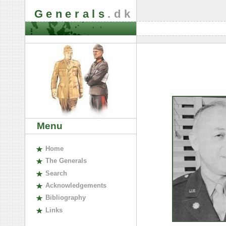
Generals
.dk
Menu
H
ome
The
G
enerals
S
earch
A
cknowledgements
B
ibliography
L
inks