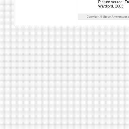
Picture source: F
Wardlord, 2003
Copyright © Steen Ammentorp s