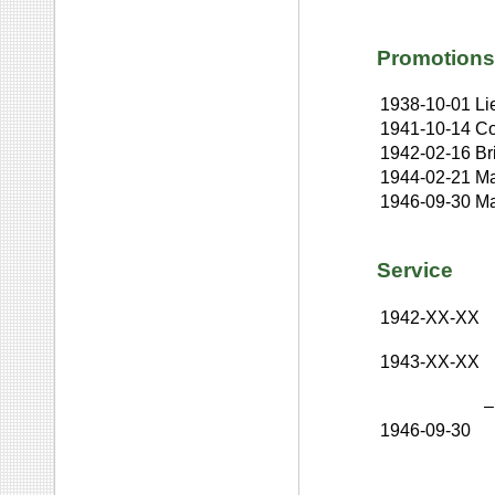
Promotions
1938-10-01
Li
1941-10-14
Co
1942-02-16
Br
1944-02-21
Ma
1946-09-30
Ma
Service
1942-XX-XX
1943-XX-XX
–
1946-09-30