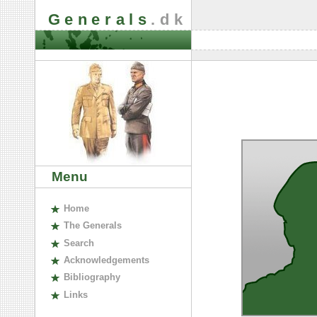
Generals
.dk
Menu
H
ome
The
G
enerals
S
earch
A
cknowledgements
B
ibliography
L
inks