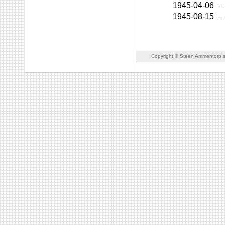
1945-04-06
–
1945-08-15
–
Copyright © Steen Ammentorp s