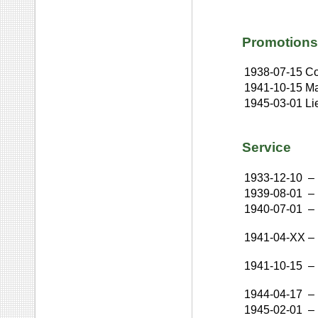
Promotions
1938-07-15
Co
1941-10-15
Ma
1945-03-01
Li
Service
1933-12-10
–
1939-08-01
–
1940-07-01
–
1941-04-XX
–
1941-10-15
–
1944-04-17
–
1945-02-01
–