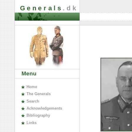
Generals
.dk
Menu
H
ome
The
G
enerals
S
earch
A
cknowledgements
B
ibliography
L
inks