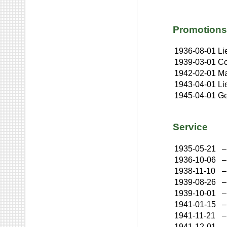
Promotions
1936-08-01
Li
1939-03-01
Co
1942-02-01
Ma
1943-04-01
Li
1945-04-01
Ge
Service
1935-05-21
–
1936-10-06
–
1938-11-10
–
1939-08-26
–
1939-10-01
–
1941-01-15
–
1941-11-21
–
1941-12-01
–