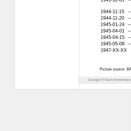
1944-11-15
–
1944-11-20
–
1945-01-24
–
1945-04-01
–
1945-04-15
–
1945-05-08
–
1947-XX-XX
Picture source: 
Copyright © Steen Ammentorp s