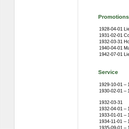
Promotions
1928-04-01
Li
1931-02-01
Co
1932-03-31
Ho
1940-04-01
Ma
1942-07-01
Li
Service
1929-10-01
–
1930-02-01
–
1932-03-31
1932-04-01
–
1933-01-01
–
1934-11-01
–
1935-09-01
–