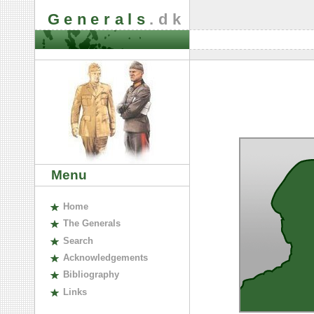
Generals
.dk
Menu
H
ome
The
G
enerals
S
earch
A
cknowledgements
B
ibliography
L
inks