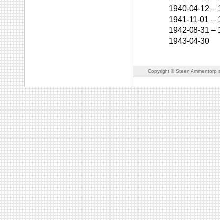
1940-04-12
–
1941-11-01
–
1942-08-31
–
1943-04-30
Copyright © Steen Ammentorp s