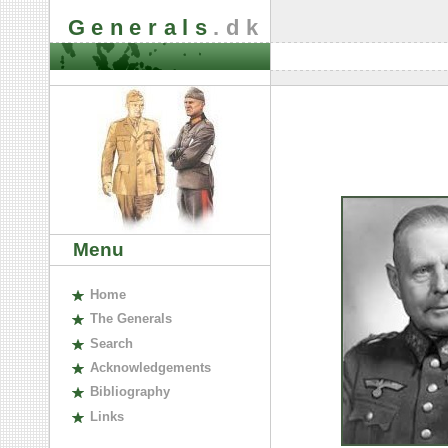
Generals
.dk
Menu
H
ome
The
G
enerals
S
earch
A
cknowledgements
B
ibliography
L
inks