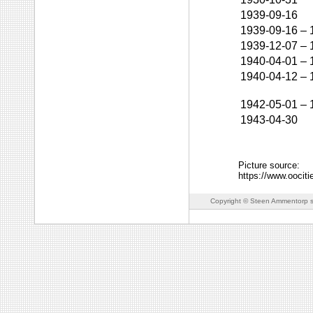
1939-09-16
1939-09-16
–
1939-12-07
–
1940-04-01
–
1940-04-12
–
1942-05-01
–
1943-04-30
Picture source:
https://www.ooc
Copyright © Steen Ammentorp s