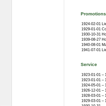
Promotions
1924-02-01
Li
1929-01-01
Co
1930-10-31
Ho
1939-08-27
Ho
1940-08-01
Ma
1941-07-01
Li
Service
1923-01-01
–
1923-01-01
–
1924-05-01
–
1926-12-01
–
1928-03-01
–
1929-03-01
–
1930-10-31