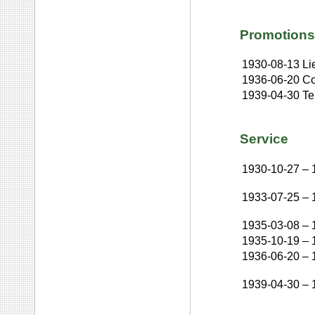
Promotions
1930-08-13
Li
1936-06-20
Co
1939-04-30
Te
Service
1930-10-27
–
1933-07-25
–
1935-03-08
–
1935-10-19
–
1936-06-20
–
1939-04-30
–