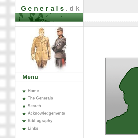
Generals
.dk
Menu
H
ome
The
G
enerals
S
earch
A
cknowledgements
B
ibliography
L
inks