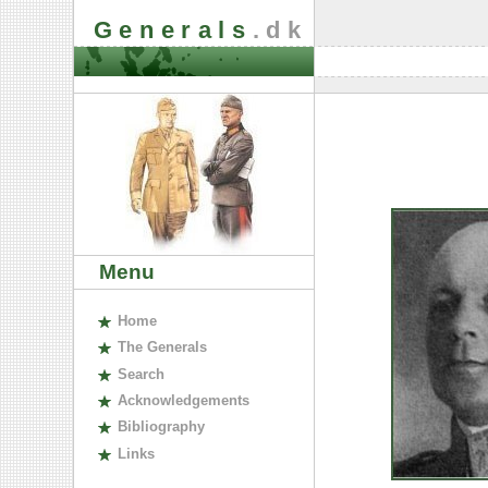
Generals
.dk
Menu
H
ome
The
G
enerals
S
earch
A
cknowledgements
B
ibliography
L
inks