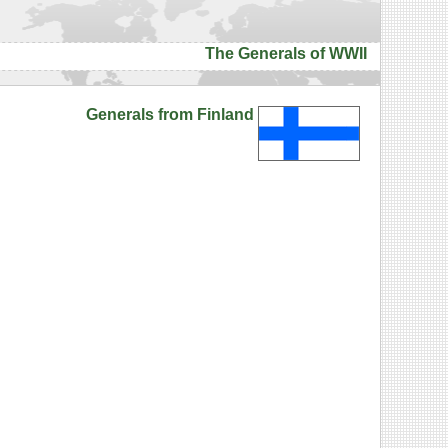
The Generals of WWII
Generals from Finland