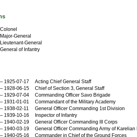
ns
Colonel
Major-General
Lieutenant-General
General of Infantry
–
1925-07-17
Acting Chief General Staff
–
1928-06-15
Chief of Section 3, General Staff
–
1929-07-04
Commanding Officer Savo Brigade
–
1931-01-01
Commandant of the Military Academy
–
1938-02-11
General Officer Commanding 1st Division
–
1939-10-16
Inspector of Infantry
–
1940-02-19
General Officer Commanding III Corps
–
1940-03-19
General Officer Commanding Army of Karelian
–
1940-05-16
Commander in Chief of the Ground Forces