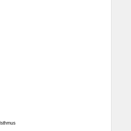
 Isthmus