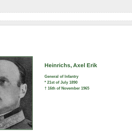
Heinrichs, Axel Erik
General of Infantry
* 21st of July 1890
† 16th of November 1965