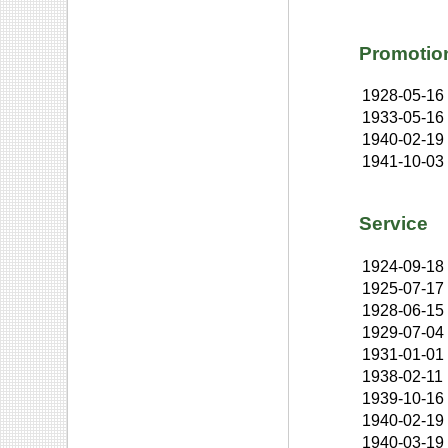
Promotio
1928-05-16
1933-05-16
1940-02-19
1941-10-03
Service
1924-09-18
1925-07-17
1928-06-15
1929-07-04
1931-01-01
1938-02-11
1939-10-16
1940-02-19
1940-03-19