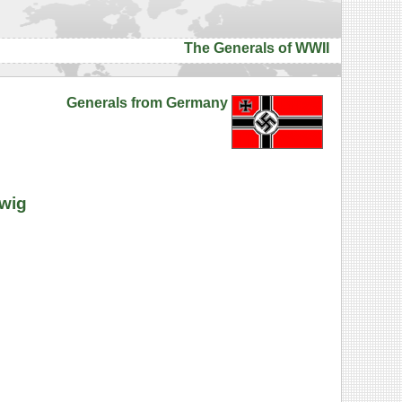
The Generals of WWII
Generals from Germany
dwig