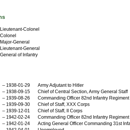
ns
Lieutenant-Colonel
Colonel
Major-General
Lieutenant-General
General of Infantry
–
1938-01-29
Army Adjutant to Hitler
–
1938-09-15
Chief of Central Section, Army General Staff
–
1939-08-26
Commanding Officer 82nd Infantry Regiment
–
1939-09-30
Chief of Staff, XXX Corps
–
1939-12-01
Chief of Staff, II Corps
–
1942-02-24
Commanding Officer 82nd Infantry Regiment
–
1942-01-24
Acting General Officer Commanding 31st Infa
–
1942-04-01
Unemployed