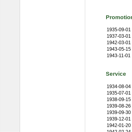
Promotio
1935-09-01
1937-03-01
1942-03-01
1943-05-15
1943-11-01
Service
1934-08-04
1935-07-01
1938-09-15
1939-08-26
1939-09-30
1939-12-01
1942-01-20
1942-02-24