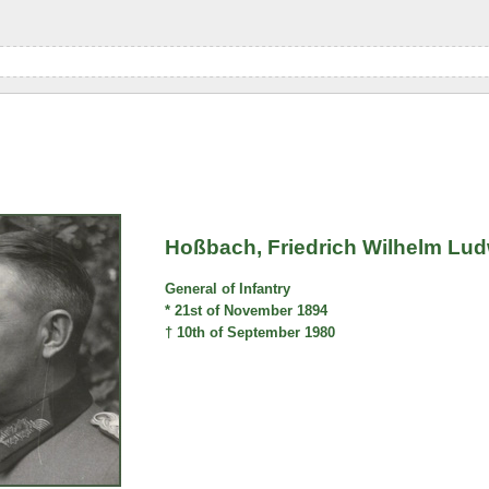
Hoßbach, Friedrich Wilhelm Lu
General of Infantry
* 21st of November 1894
† 10th of September 1980