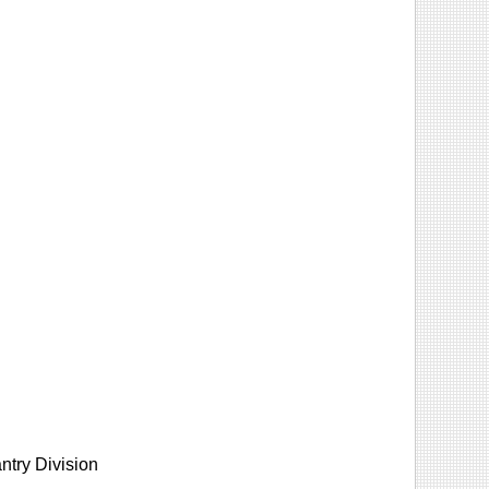
ntry Division