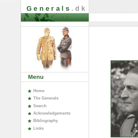
Generals
.dk
Menu
H
ome
The
G
enerals
S
earch
A
cknowledgements
B
ibliography
L
inks