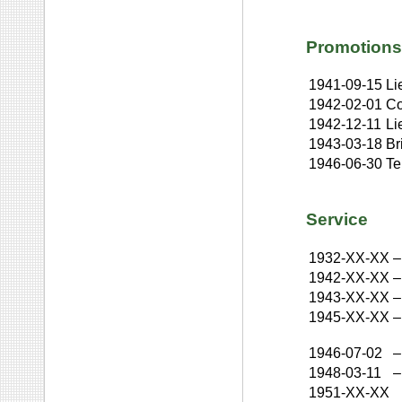
Promotions
1941-09-15
Li
1942-02-01
Co
1942-12-11
Li
1943-03-18
Br
1946-06-30
Te
Service
1932-XX-XX
–
1942-XX-XX
–
1943-XX-XX
–
1945-XX-XX
–
1946-07-02
–
1948-03-11
–
1951-XX-XX