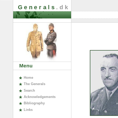
Generals
.dk
Menu
H
ome
The
G
enerals
S
earch
A
cknowledgements
B
ibliography
L
inks