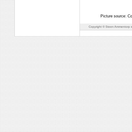
Picture source: C
Copyright © Steen Ammentorp s