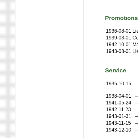
Promotions
1936-08-01
Li
1939-03-01
Co
1942-10-01
Ma
1943-08-01
Li
Service
1935-10-15
–
1938-04-01
–
1941-05-24
–
1942-11-23
–
1943-01-31
–
1943-11-15
–
1943-12-10
–