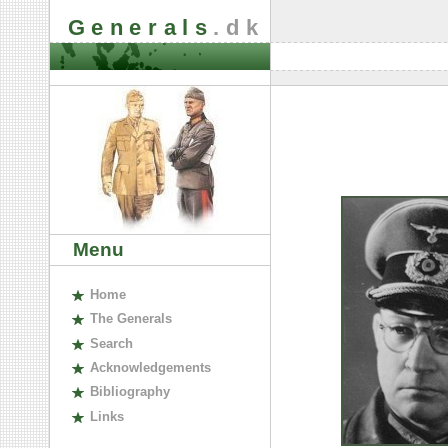
Generals
.dk
Menu
H
ome
The
G
enerals
S
earch
A
cknowledgements
B
ibliography
L
inks