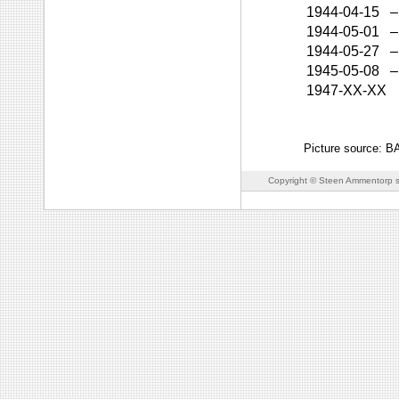
1944-04-15
–
1944-05-01
–
1944-05-27
–
1945-05-08
–
1947-XX-XX
Picture source: 
Copyright © Steen Ammentorp s