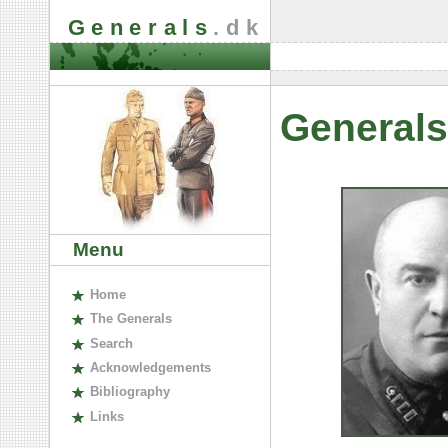
Generals
.dk
Generals
Menu
H
ome
The
G
enerals
S
earch
A
cknowledgements
B
ibliography
L
inks