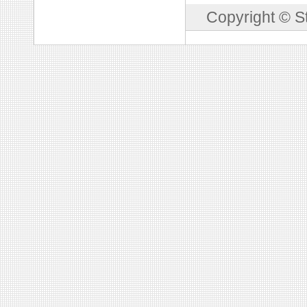
Copyright © S