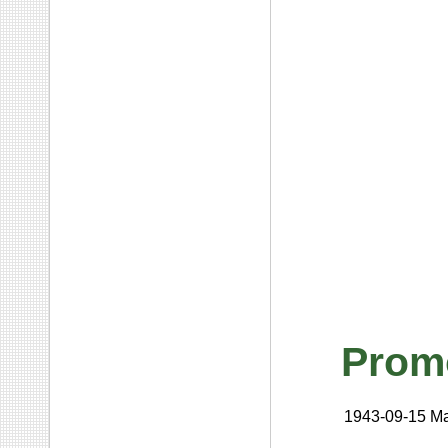
Prom
1943-09-15
Ma