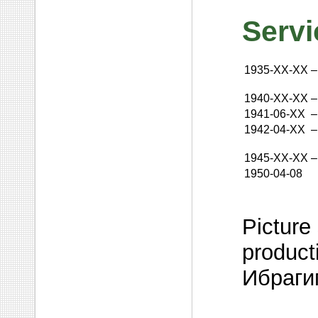
Servi
1935-XX-XX
–
1940-XX-XX
–
1941-06-XX
–
1942-04-XX
–
1945-XX-XX
–
1950-04-08
Picture 
product
Ибраги