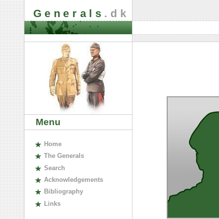
Generals
.dk
Menu
H
ome
The
G
enerals
S
earch
A
cknowledgements
B
ibliography
L
inks