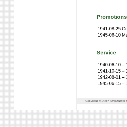
Promotions
1941-08-25
Co
1945-06-10
Ma
Service
1940-06-10
–
1941-10-15
–
1942-08-01
–
1945-06-15
–
Copyright © Steen Ammentorp s