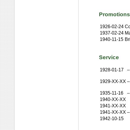
Promotions
1926-02-24
Co
1937-02-24
Ma
1940-11-15
Br
Service
1928-01-17
–
1929-XX-XX
–
1935-11-16
–
1940-XX-XX
1941-XX-XX
1941-XX-XX
–
1942-10-15