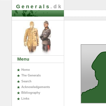
Generals
.dk
Menu
H
ome
The
G
enerals
S
earch
A
cknowledgements
B
ibliography
L
inks