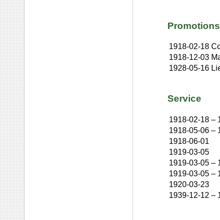
Promotions
1918-02-18
Co
1918-12-03
Ma
1928-05-16
Li
Service
1918-02-18
–
1918-05-06
–
1918-06-01
1919-03-05
1919-03-05
–
1919-03-05
–
1920-03-23
1939-12-12
–