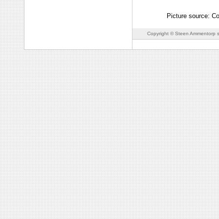
Picture source: Co
Copyright © Steen Ammentorp s