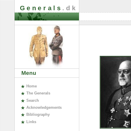
Generals
.dk
Menu
H
ome
The
G
enerals
S
earch
A
cknowledgements
B
ibliography
L
inks