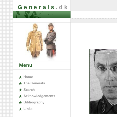
Generals
.dk
Menu
H
ome
The
G
enerals
S
earch
A
cknowledgements
B
ibliography
L
inks