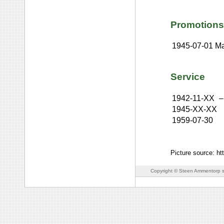
Promotions
1945-07-01
Ma
Service
1942-11-XX
–
1945-XX-XX
1959-07-30
Picture source: h
Copyright © Steen Ammentorp s