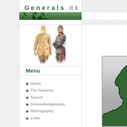
Generals
.dk
Menu
H
ome
The
G
enerals
S
earch
A
cknowledgements
B
ibliography
L
inks