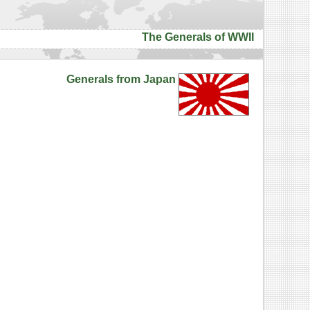
The Generals of WWII
Generals from Japan