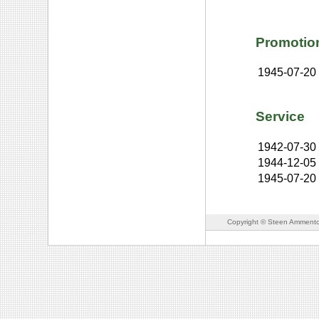
Promotio
1945-07-20
Service
1942-07-30
1944-12-05
1945-07-20
Copyright © Steen Ammento