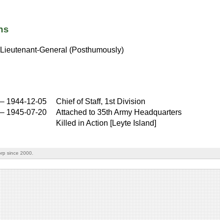
ns
Lieutenant-General (Posthumously)
–
1944-12-05
Chief of Staff, 1st Division
–
1945-07-20
Attached to 35th Army Headquarters
Killed in Action [Leyte Island]
rp since 2000.