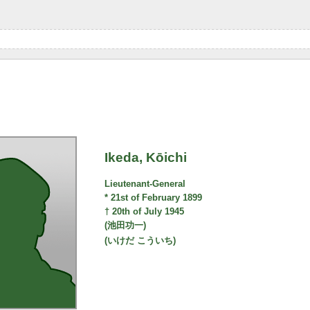
Ikeda, Kōichi
Lieutenant-General
* 21st of February 1899
† 20th of July 1945
(池田功一)
(いけだ こういち)