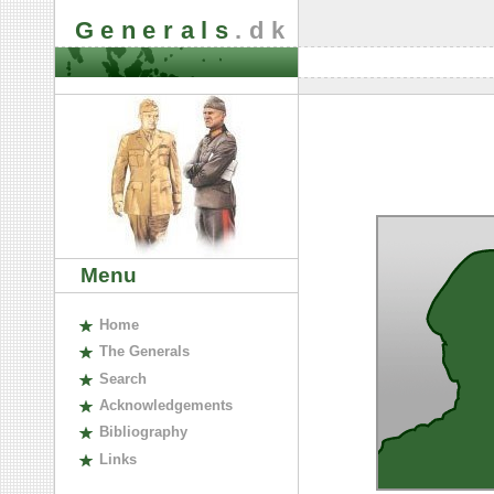
Generals
.dk
Menu
H
ome
The
G
enerals
S
earch
A
cknowledgements
B
ibliography
L
inks