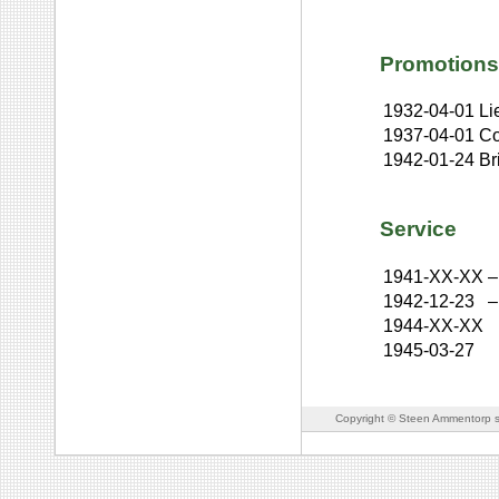
Promotions
1932-04-01
Li
1937-04-01
Co
1942-01-24
Br
Service
1941-XX-XX
–
1942-12-23
–
1944-XX-XX
1945-03-27
Copyright © Steen Ammentorp s