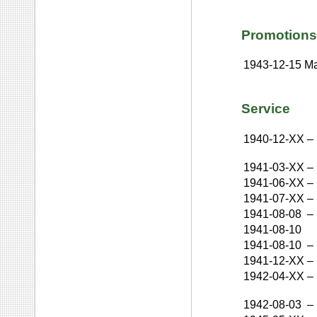
Promotions
1943-12-15
Ma
Service
1940-12-XX
–
1941-03-XX
–
1941-06-XX
–
1941-07-XX
–
1941-08-08
–
1941-08-10
1941-08-10
–
1941-12-XX
–
1942-04-XX
–
1942-08-03
–