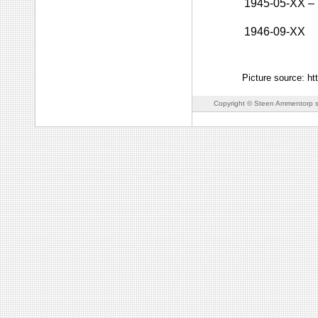
1945-05-XX
–
1946-09-XX
Picture source: h
Copyright © Steen Ammentorp s