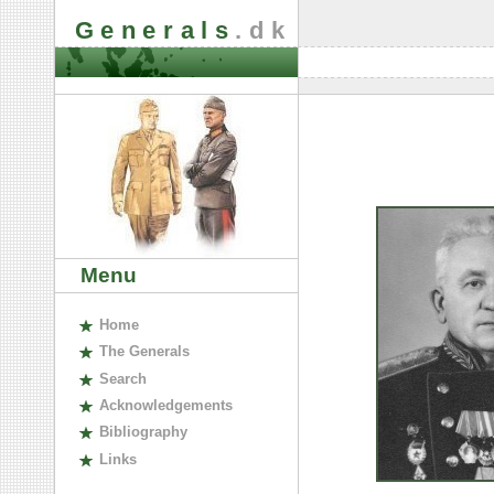
Generals
.dk
Menu
H
ome
The
G
enerals
S
earch
A
cknowledgements
B
ibliography
L
inks