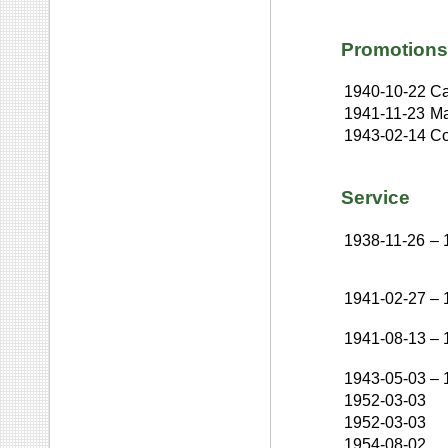
Promotions
1940-10-22
Ca
1941-11-23
Ma
1943-02-14
Co
Service
1938-11-26
–
1941-02-27
–
1941-08-13
–
1943-05-03
–
1952-03-03
1952-03-03
1954-08-02