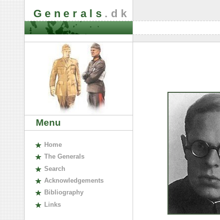
Generals
.dk
Menu
H
ome
The
G
enerals
S
earch
A
cknowledgements
B
ibliography
L
inks