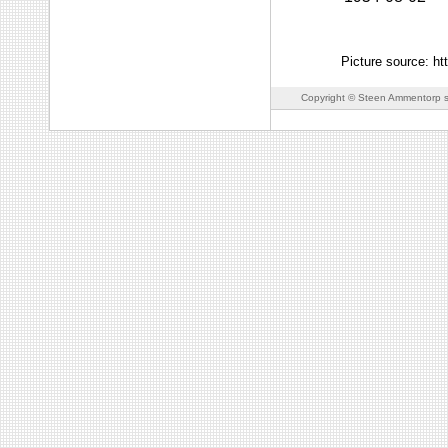
Picture source: h
Copyright © Steen Ammentorp s