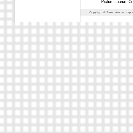
Picture source: C
Copyright © Steen Ammentorp s