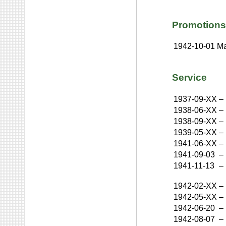
Promotions
1942-10-01
Ma
Service
1937-09-XX
–
1938-06-XX
–
1938-09-XX
–
1939-05-XX
–
1941-06-XX
–
1941-09-03
–
1941-11-13
–
1942-02-XX
–
1942-05-XX
–
1942-06-20
–
1942-08-07
–