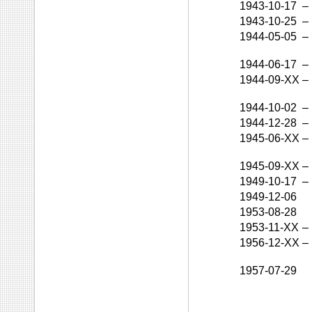
1943-10-17
–
1943-10-25
–
1944-05-05
–
1944-06-17
–
1944-09-XX
–
1944-10-02
–
1944-12-28
–
1945-06-XX
–
1945-09-XX
–
1949-10-17
–
1949-12-06
1953-08-28
1953-11-XX
–
1956-12-XX
–
1957-07-29