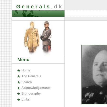
Generals
.dk
Menu
H
ome
The
G
enerals
S
earch
A
cknowledgements
B
ibliography
L
inks