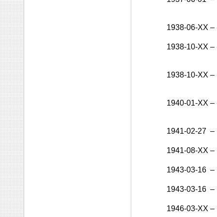
1938-06-XX
–
1938-10-XX
–
1938-10-XX
–
1940-01-XX
–
1941-02-27
–
1941-08-XX
–
1943-03-16
–
1943-03-16
–
1946-03-XX
–