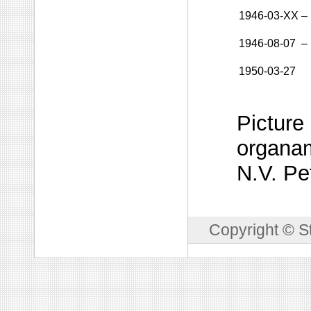
1946-03-XX
–
1946-08-07
–
1950-03-27
Picture
organam
N.V. Pe
Copyright © S