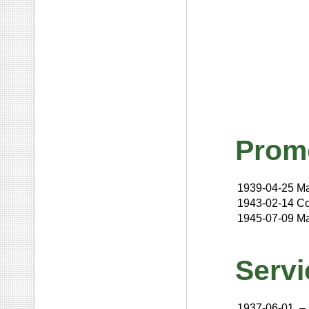
Prom
1939-04-25
Ma
1943-02-14
Co
1945-07-09
Ma
Servi
1937-06-01
–