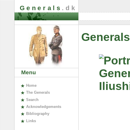
Generals
.dk
Generals
Menu
H
ome
The
G
enerals
S
earch
A
cknowledgements
B
ibliography
L
inks