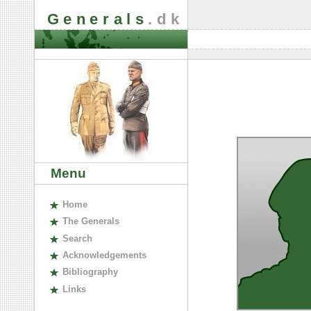
Generals
.dk
Menu
H
ome
The
G
enerals
S
earch
A
cknowledgements
B
ibliography
L
inks