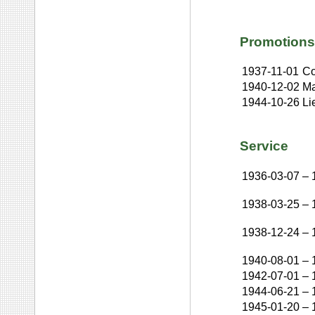
Promotions
1937-11-01
Co
1940-12-02
Ma
1944-10-26
Li
Service
1936-03-07
–
1938-03-25
–
1938-12-24
–
1940-08-01
–
1942-07-01
–
1944-06-21
–
1945-01-20
–