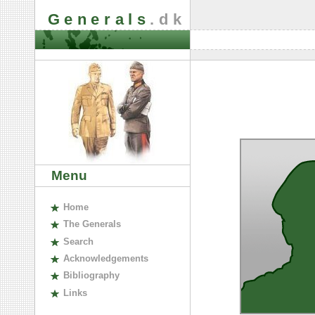
Generals
.dk
Menu
H
ome
The
G
enerals
S
earch
A
cknowledgements
B
ibliography
L
inks