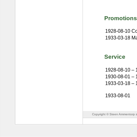
Promotions
1928-08-10
Co
1933-03-18
Ma
Service
1928-08-10
–
1930-08-01
–
1933-03-18
–
1933-08-01
Copyright © Steen Ammentorp s