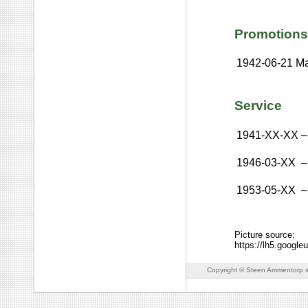
Promotions
1942-06-21
Ma
Service
1941-XX-XX
–
1946-03-XX
–
1953-05-XX
–
Picture source:
https://lh5.goo
Copyright © Steen Ammentorp s