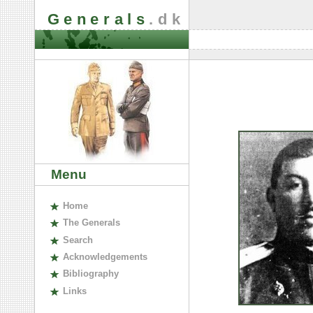
Generals
.dk
Menu
H
ome
The
G
enerals
S
earch
A
cknowledgements
B
ibliography
L
inks