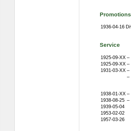
Promotions
1936-04-16
Di
Service
1925-09-XX
–
1925-09-XX
–
1931-03-XX
–
–
1938-01-XX
–
1938-08-25
–
1939-05-04
1953-02-02
1957-03-26