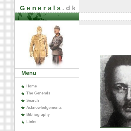
Generals
.dk
Menu
H
ome
The
G
enerals
S
earch
A
cknowledgements
B
ibliography
L
inks