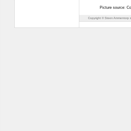
Picture source: C
Copyright © Steen Ammentorp s