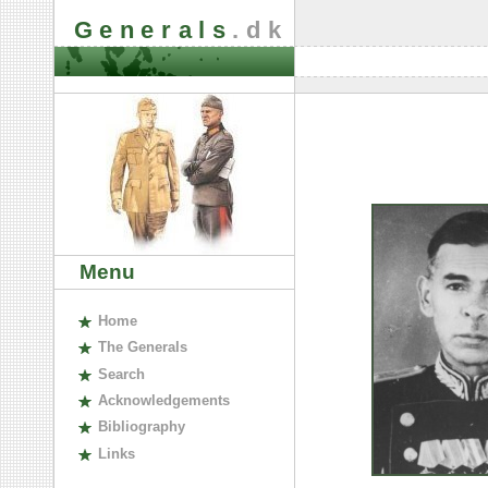
Generals
.dk
Menu
H
ome
The
G
enerals
S
earch
A
cknowledgements
B
ibliography
L
inks