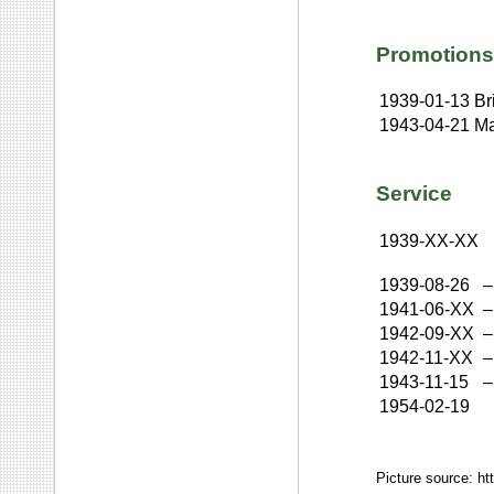
Promotions
1939-01-13
Br
1943-04-21
Ma
Service
1939-XX-XX
1939-08-26
–
1941-06-XX
–
1942-09-XX
–
1942-11-XX
–
1943-11-15
–
1954-02-19
Picture source: ht