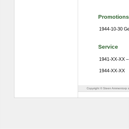
Promotions
1944-10-30
Ge
Service
1941-XX-XX
–
1944-XX-XX
Copyright © Steen Ammentorp s