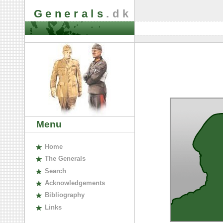
Generals
.dk
Menu
H
ome
The
G
enerals
S
earch
A
cknowledgements
B
ibliography
L
inks