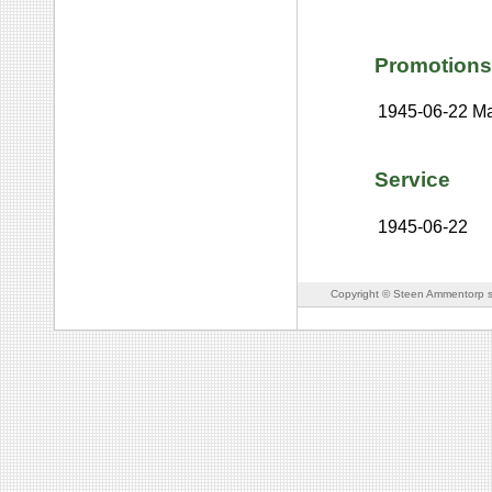
Promotions
1945-06-22
Ma
Service
1945-06-22
Copyright © Steen Ammentorp s