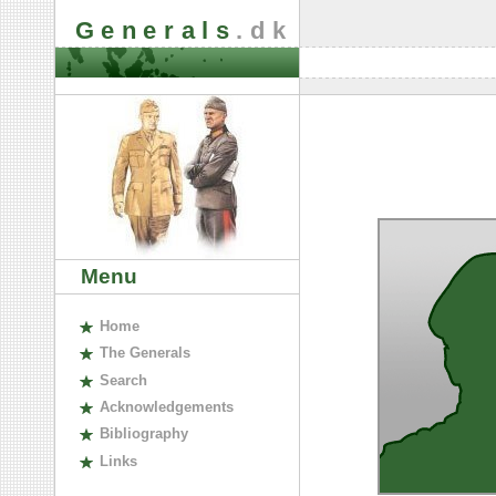
Generals
.dk
Menu
H
ome
The
G
enerals
S
earch
A
cknowledgements
B
ibliography
L
inks