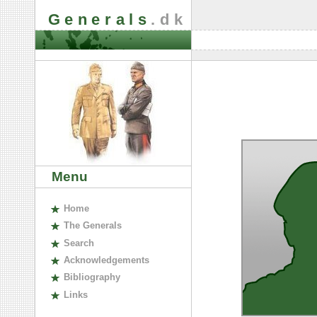
Generals
.dk
Menu
H
ome
The
G
enerals
S
earch
A
cknowledgements
B
ibliography
L
inks