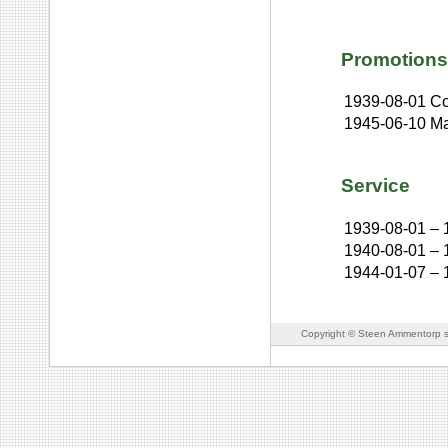
Promotions
1939-08-01
Co
1945-06-10
Ma
Service
1939-08-01
–
1940-08-01
–
1944-01-07
–
Copyright © Steen Ammentorp s