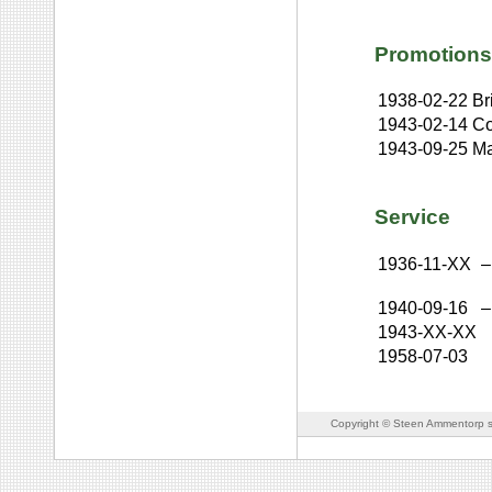
Promotions
1938-02-22
Br
1943-02-14
Co
1943-09-25
Ma
Service
1936-11-XX
–
1940-09-16
–
1943-XX-XX
1958-07-03
Copyright © Steen Ammentorp s