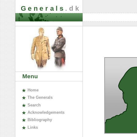
Generals
.dk
Menu
H
ome
The
G
enerals
S
earch
A
cknowledgements
B
ibliography
L
inks