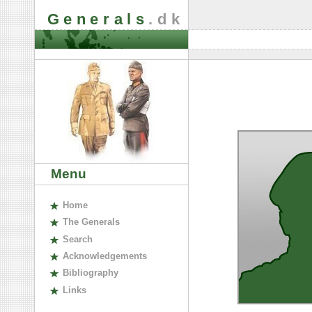
Generals
.dk
Menu
H
ome
The
G
enerals
S
earch
A
cknowledgements
B
ibliography
L
inks