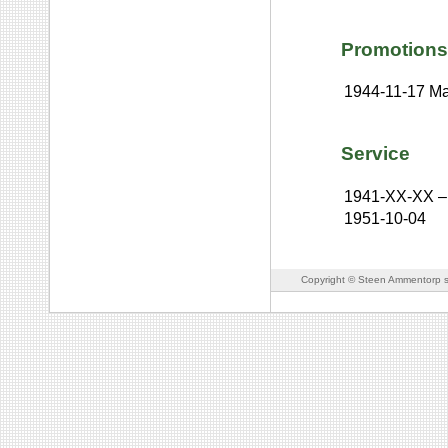
Promotions
1944-11-17
Ma
Service
1941-XX-XX
–
1951-10-04
Copyright © Steen Ammentorp s