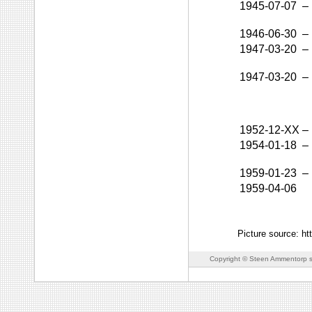
1945-07-07
–
1946-06-30
–
1947-03-20
–
1947-03-20
–
1952-12-XX
–
1954-01-18
–
1959-01-23
–
1959-04-06
Picture source: ht
Copyright © Steen Ammentorp s