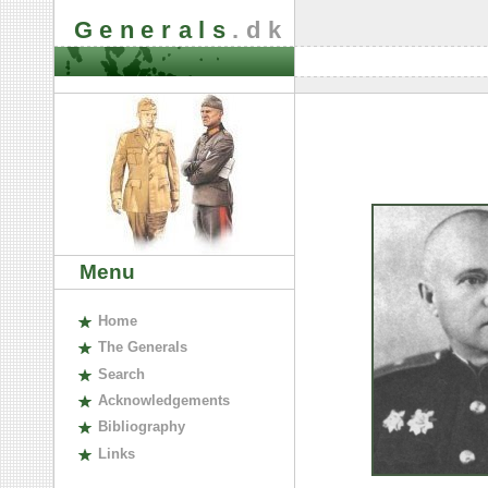
Generals
.dk
Menu
H
ome
The
G
enerals
S
earch
A
cknowledgements
B
ibliography
L
inks