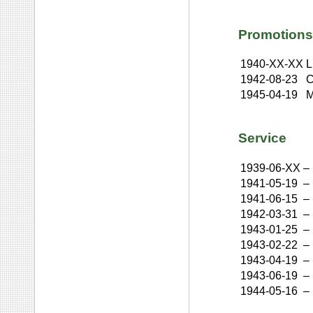
Promotions
1940-XX-XX
L
1942-08-23
C
1945-04-19
M
Service
1939-06-XX
–
1941-05-19
–
1941-06-15
–
1942-03-31
–
1943-01-25
–
1943-02-22
–
1943-04-19
–
1943-06-19
–
1944-05-16
–