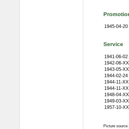
Promotio
1945-04-20
Service
1941-06-02
1942-06-X
1943-05-X
1944-02-24
1944-11-XX
1944-11-XX
1948-04-X
1949-03-X
1957-10-X
Picture source