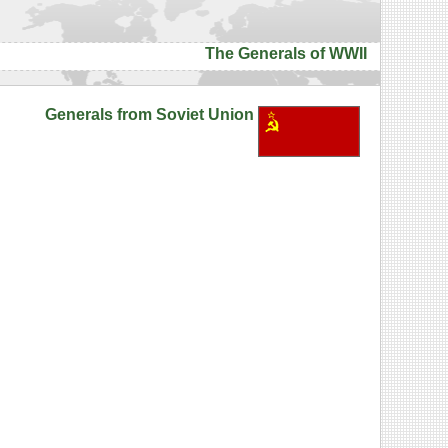
The Generals of WWII
Generals from Soviet Union