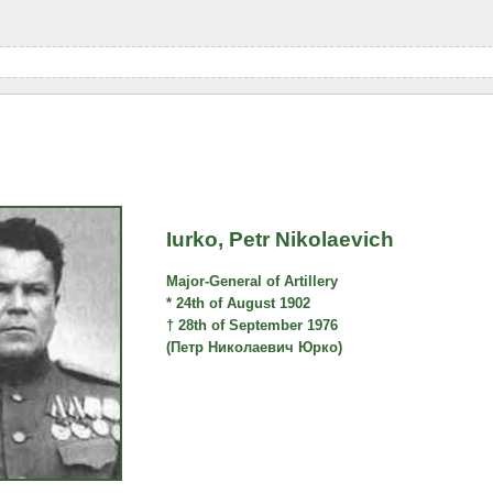
Iurko, Petr Nikolaevich
Major-General of Artillery
* 24th of August 1902
† 28th of September 1976
(Петр Николаевич Юрко)