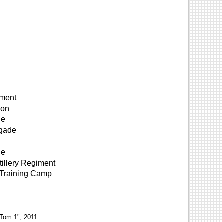
iment
ion
de
igade
de
illery Regiment
 Training Camp
 Tom 1", 2011