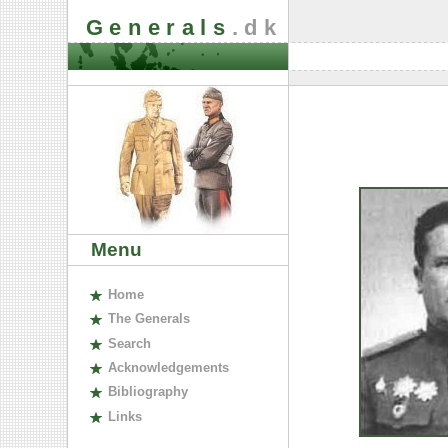
Generals
.dk
Menu
H
ome
The
G
enerals
S
earch
A
cknowledgements
B
ibliography
L
inks