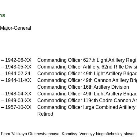
ns
Major-General
–
1942-06-XX
Commanding Officer 627th Light Artillery Reg
X
–
1943-05-XX
Commanding Officer Artillery, 62nd Rifle Divis
X
–
1944-02-24
Commanding Officer 49th Light Artillery Briga
–
1944-11-XX
Commanding Officer 49th Cannon Artillery Br
Commanding Officer 16th Artillery Division
–
1948-04-XX
Commanding Officer 49th Light Artillery Briga
X
–
1949-03-XX
Commanding Officer 1194th Cadre Cannon Art
X
–
1957-10-XX
Commanding Officer Iurga Combined Artillery
X
Retired
: From 'Velikaya Otechestvennaya. Komdivy. Voennyy biograficheskiy slovar.