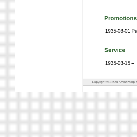
Promotions
1935-08-01
Pa
Service
1935-03-15
–
Copyright © Steen Ammentorp s