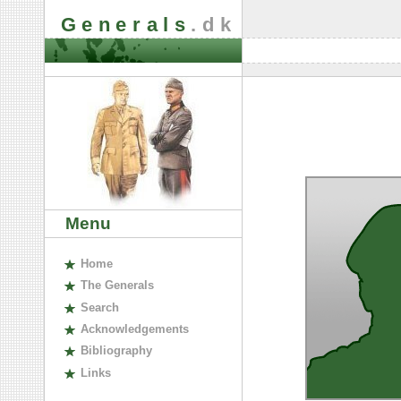
Generals
.dk
Menu
H
ome
The
G
enerals
S
earch
A
cknowledgements
B
ibliography
L
inks