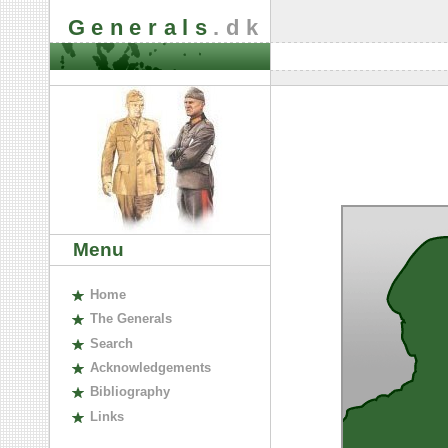
Generals
.dk
Menu
H
ome
The
G
enerals
S
earch
A
cknowledgements
B
ibliography
L
inks