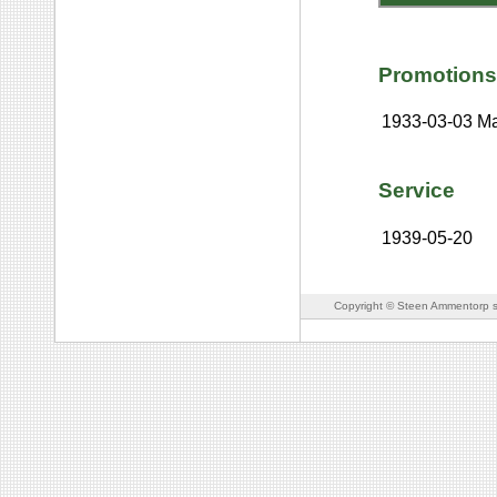
Promotions
1933-03-03
Ma
Service
1939-05-20
Copyright © Steen Ammentorp s