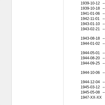
1939-10-12
–
1939-10-18
–
1941-01-06
–
1942-11-01
–
1943-01-10
–
1943-02-21
–
1943-08-18
–
1944-01-02
–
1944-05-01
–
1944-08-20
–
1944-09-25
–
1944-10-06
–
1944-12-04
–
1945-03-12
–
1945-05-08
–
1947-XX-XX