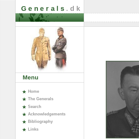
Generals
.dk
Menu
H
ome
The
G
enerals
S
earch
A
cknowledgements
B
ibliography
L
inks