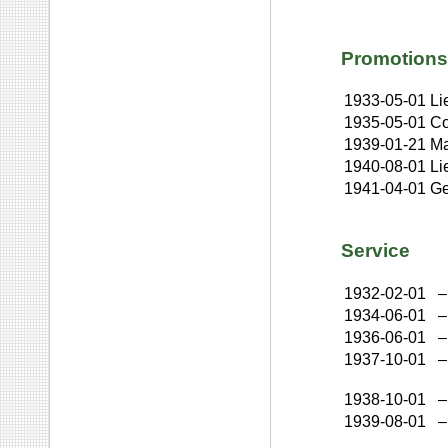
Promotions
1933-05-01
Li
1935-05-01
Co
1939-01-21
Ma
1940-08-01
Li
1941-04-01
Ge
Service
1932-02-01
–
1934-06-01
–
1936-06-01
–
1937-10-01
–
1938-10-01
–
1939-08-01
–