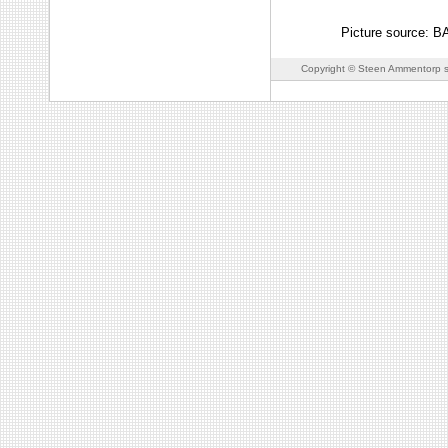
Picture source: 
Copyright © Steen Ammentorp s