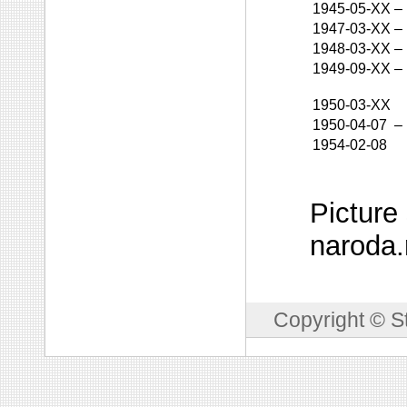
1945-05-XX
–
1947-03-XX
–
1948-03-XX
–
1949-09-XX
–
1950-03-XX
1950-04-07
–
1954-02-08
Picture
naroda.
Copyright © S