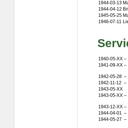
1944-03-13
Ma
1944-04-12
Br
1945-05-25
Ma
1946-07-11
Li
Servi
1940-05-XX
–
1941-09-XX
–
1942-05-28
–
1942-11-12
–
1943-05-XX
1943-05-XX
–
1943-12-XX
–
1944-04-01
–
1944-05-27
–