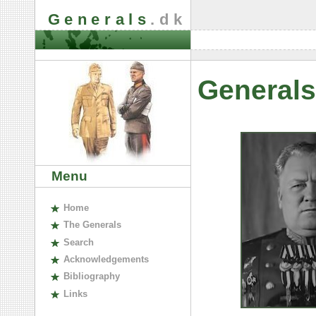
Generals
.dk
Generals
Menu
H
ome
The
G
enerals
S
earch
A
cknowledgements
B
ibliography
L
inks