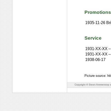
Promotions
1935-11-26
Br
Service
1931-XX-XX
–
1931-XX-XX
–
1938-06-17
Picture source: ht
Copyright © Steen Ammentorp s