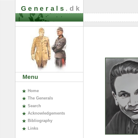
Generals
.dk
Menu
H
ome
The
G
enerals
S
earch
A
cknowledgements
B
ibliography
L
inks