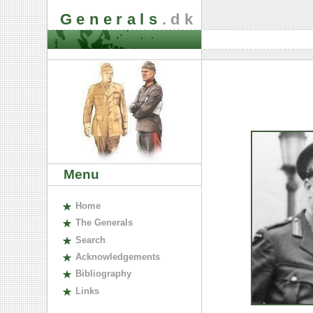
Generals
.dk
Menu
H
ome
The
G
enerals
S
earch
A
cknowledgements
B
ibliography
L
inks