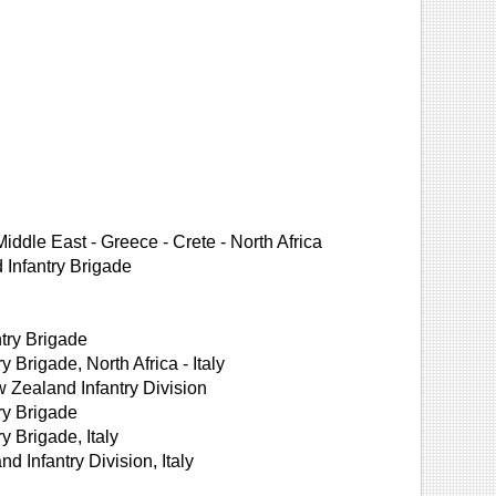
iddle East - Greece - Crete - North Africa
Infantry Brigade
try Brigade
Brigade, North Africa - Italy
Zealand Infantry Division
ry Brigade
 Brigade, Italy
Infantry Division, Italy