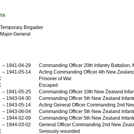
ns
Temporary Brigadier
Major-General
–
1941-04-29
Commanding Officer 20th Infantry Battalion, M
–
1941-05-14
Acting Commanding Officer 4th New Zealand 
X
Prisoner of War
X
Escaped
–
1941-05-25
Commanding Officer 10th New Zealand Infan
–
1943-04-30
Commanding Officer 5th New Zealand Infantry 
–
1943-05-14
Acting General Officer Commanding 2nd New 
–
1943-06-04
Commanding Officer 5th New Zealand Infant
–
1944-02-09
Commanding Officer 5th New Zealand Infantry
–
1944-03-02
General Officer Commanding 2nd New Zealand 
X
Seriously wounded