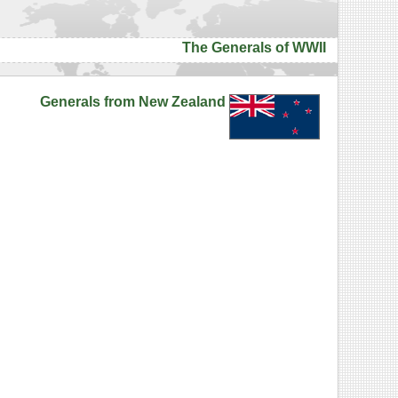
The Generals of WWII
Generals from New Zealand