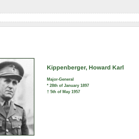
Kippenberger, Howard Karl
Major-General
* 28th of January 1897
† 5th of May 1957