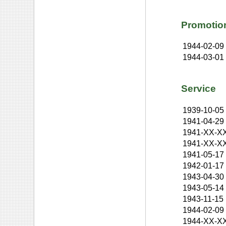
Promotio
1944-02-09
1944-03-01
Service
1939-10-05
1941-04-29
1941-XX-X
1941-XX-X
1941-05-17
1942-01-17
1943-04-30
1943-05-14
1943-11-15
1944-02-09
1944-XX-X